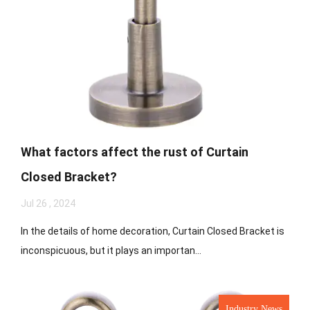
What factors affect the rust of Curtain
Closed Bracket?
Jul 26 , 2024
In the details of home decoration, Curtain Closed Bracket is
inconspicuous, but it plays an importan...
Industry News