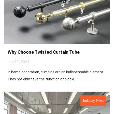
Why Choose Twisted Curtain Tube
Jun 18 , 2024
In home decoration, curtains are an indispensable element.
They not only have the function of blocki...
Industry News