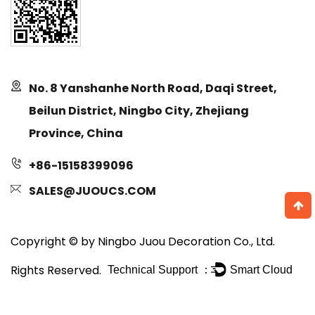
No. 8 Yanshanhe North Road, Daqi Street,
Beilun District, Ningbo City, Zhejiang
Province, China
+86-15158399096
SALES@JUOUCS.COM
Copyright © by Ningbo Juou Decoration Co., Ltd.
Rights Reserved.
Technical Support ：
Smart Cloud