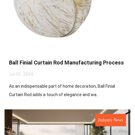
Ball Finial Curtain Rod Manufacturing Process
Jul 05 , 2024
As an indispensable part of home decoration, Ball Finial
Curtain Rod adds a touch of elegance and wa...
Industry News