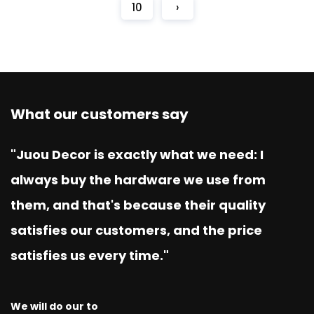
10
›
What our customers say
"Juou Decor is exactly what we need: I
always buy the hardware we use from
them, and that's because their quality
satisfies our customers, and the price
satisfies us every time."
We will do our to