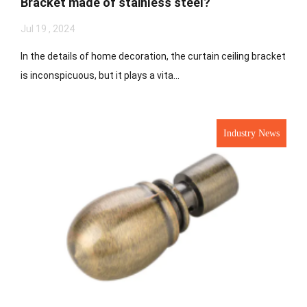
Bracket made of stainless steel?
Jul 19 , 2024
In the details of home decoration, the curtain ceiling bracket
is inconspicuous, but it plays a vita...
Industry News