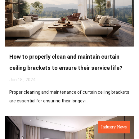
How to properly clean and maintain curtain
ceiling brackets to ensure their service life?
Jun 18 , 2024
Proper cleaning and maintenance of curtain ceiling brackets
are essential for ensuring their longevi...
Industry News