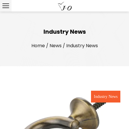
Industry News
Home
/
News
/
Industry News
Industry News