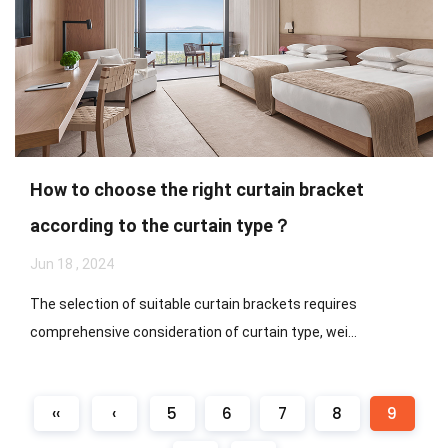
How to choose the right curtain bracket
according to the curtain type？
Jun 18 , 2024
The selection of suitable curtain brackets requires
comprehensive consideration of curtain type, wei...
‹‹
‹
5
6
7
8
9