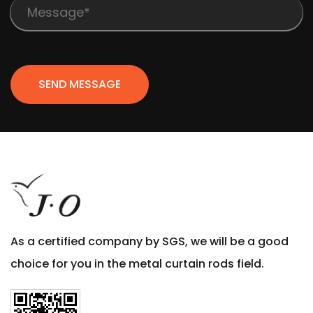
SEND MESSAGE
As a certified company by SGS, we will be a good
choice for you in the metal curtain rods field.