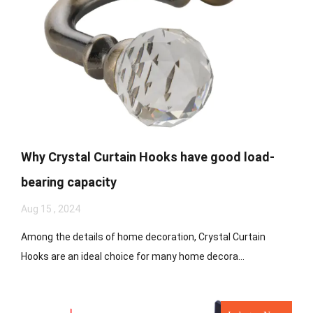
Why Crystal Curtain Hooks have good load-
bearing capacity
Aug 15 , 2024
Among the details of home decoration, Crystal Curtain
Hooks are an ideal choice for many home decora...