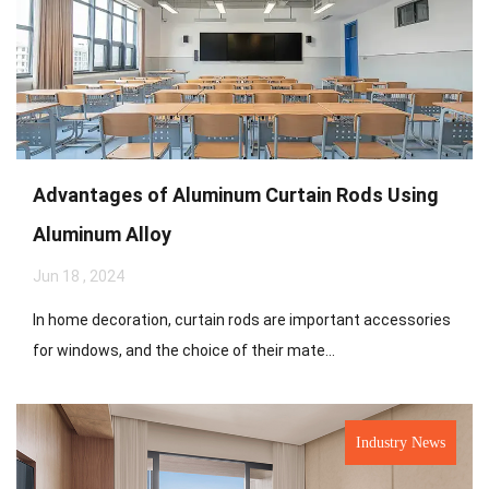
Advantages of Aluminum Curtain Rods Using
Aluminum Alloy
Jun 18 , 2024
In home decoration, curtain rods are important accessories
for windows, and the choice of their mate...
Industry News