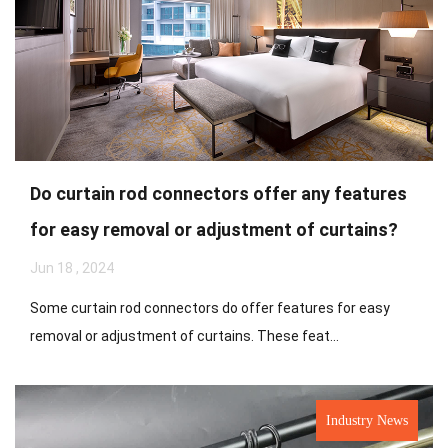
Do curtain rod connectors offer any features
for easy removal or adjustment of curtains?
Jun 18 , 2024
Some curtain rod connectors do offer features for easy
removal or adjustment of curtains. These feat...
Industry News