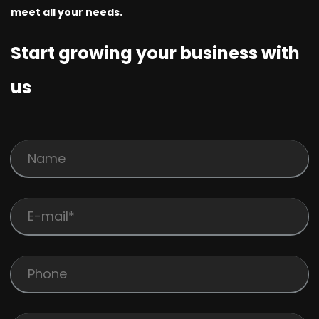
meet all your needs.
Start growing your business with
us