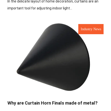
In the delicate layout of home decoration, curtains are an
important tool for adjusting indoor light...
Industry News
Why are Curtain Horn Finals made of metal?