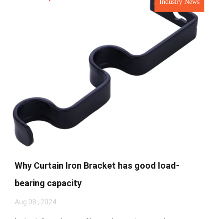
Industry News
Why Curtain Iron Bracket has good load-
bearing capacity
Aug 08 , 2024