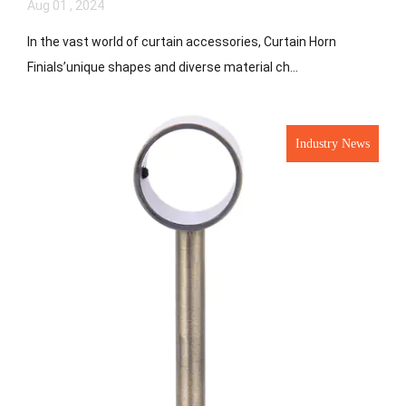
Aug 01 , 2024
In the vast world of curtain accessories, Curtain Horn
Finials’unique shapes and diverse material ch...
Industry News