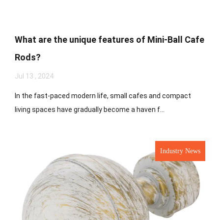
What are the unique features of Mini-Ball Cafe
Rods?
Jul 13 , 2024
In the fast-paced modern life, small cafes and compact
living spaces have gradually become a haven f...
Industry News