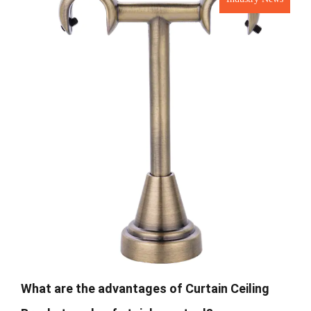
What are the advantages of Curtain Ceiling