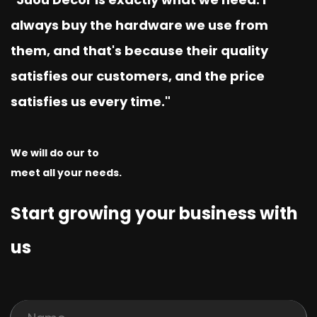
always buy the hardware we use from
them, and that's because their quality
satisfies our customers, and the price
satisfies us every time."
We will do our to
meet all your needs.
Start growing your business with
us