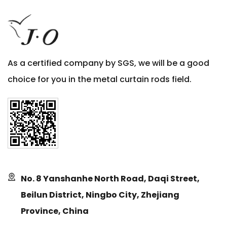
As a certified company by SGS, we will be a good
choice for you in the metal curtain rods field.
No. 8 Yanshanhe North Road, Daqi Street,
Beilun District, Ningbo City, Zhejiang
Province, China