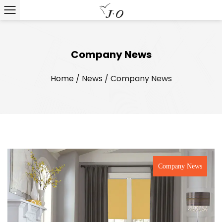
Company News
Home
/
News
/
Company News
Company News