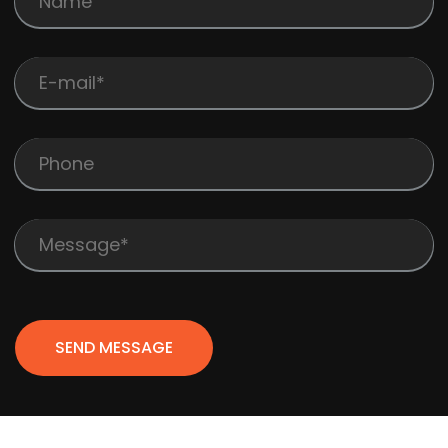
SEND MESSAGE