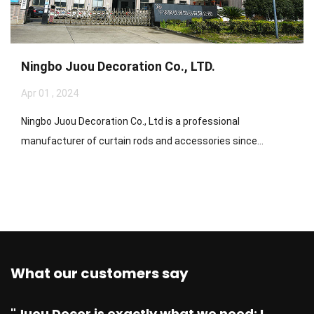
Ningbo Juou Decoration Co., LTD.
Apr 01 , 2024
Ningbo Juou Decoration Co., Ltd is a professional
manufacturer of curtain rods and accessories since...
What our customers say
"Juou Decor is exactly what we need: I