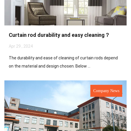
Curtain rod durability and easy cleaning？
Apr 29 , 2024
The durability and ease of cleaning of curtain rods depend
on the material and design chosen. Below ...
Company News