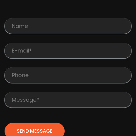
SEND MESSAGE