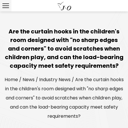
Are the curtain hooks in the children's
room designed with "no sharp edges
and corners" to avoid scratches when
children play, and can the load-bearing
capacity meet safety requirements?
Home
/
News
/
Industry News
/
Are the curtain hooks
in the children's room designed with "no sharp edges
and corners" to avoid scratches when children play,
and can the load-bearing capacity meet safety
requirements?