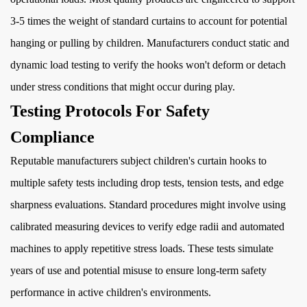
3-5 times the weight of standard curtains to account for potential
hanging or pulling by children. Manufacturers conduct static and
dynamic load testing to verify the hooks won't deform or detach
under stress conditions that might occur during play.
Testing Protocols For Safety
Compliance
Reputable manufacturers subject children's curtain hooks to
multiple safety tests including drop tests, tension tests, and edge
sharpness evaluations. Standard procedures might involve using
calibrated measuring devices to verify edge radii and automated
machines to apply repetitive stress loads. These tests simulate
years of use and potential misuse to ensure long-term safety
performance in active children's environments.