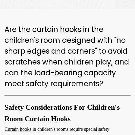
Are the curtain hooks in the
children's room designed with "no
sharp edges and corners" to avoid
scratches when children play, and
can the load-bearing capacity
meet safety requirements?
Safety Considerations For Children's
Room Curtain Hooks
Curtain hooks
in children's rooms require special safety