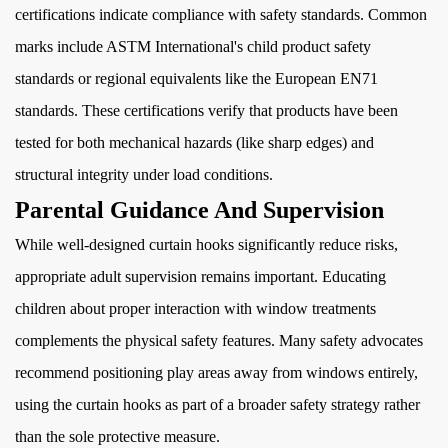
certifications indicate compliance with safety standards. Common
marks include ASTM International's child product safety
standards or regional equivalents like the European EN71
standards. These certifications verify that products have been
tested for both mechanical hazards (like sharp edges) and
structural integrity under load conditions.
Parental Guidance And Supervision
While well-designed curtain hooks significantly reduce risks,
appropriate adult supervision remains important. Educating
children about proper interaction with window treatments
complements the physical safety features. Many safety advocates
recommend positioning play areas away from windows entirely,
using the curtain hooks as part of a broader safety strategy rather
than the sole protective measure.