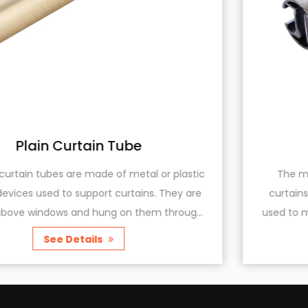
Metal Curtain Rail
astic
The metal curtain rail is a device for installi
y are
curtains, made of metal materials. It is a bra
ough
used to mount curtain fabrics, allowing the cur
r...
to easily open and close, and providing additi.
See Details