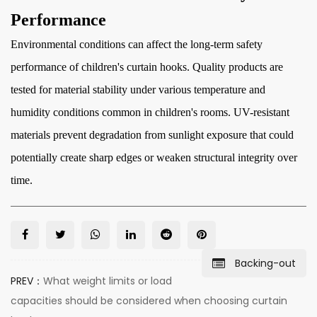
Performance
Environmental conditions can affect the long-term safety
performance of children's curtain hooks. Quality products are
tested for material stability under various temperature and
humidity conditions common in children's rooms. UV-resistant
materials prevent degradation from sunlight exposure that could
potentially create sharp edges or weaken structural integrity over
time.
Backing-out
PREV：
What weight limits or load
capacities should be considered when choosing curtain