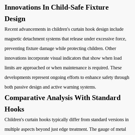
Innovations In Child-Safe Fixture
Design
Recent advancements in children's curtain hook design include
magnetic detachment systems that release under excessive force,
preventing fixture damage while protecting children. Other
innovations incorporate visual indicators that show when load
limits are approached or when maintenance is required. These
developments represent ongoing efforts to enhance safety through
both passive design and active warning systems.
Comparative Analysis With Standard
Hooks
Children's curtain hooks typically differ from standard versions in
multiple aspects beyond just edge treatment. The gauge of metal