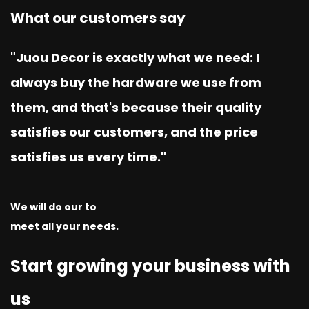
What our customers say
"Juou Decor is exactly what we need: I
always buy the hardware we use from
them, and that's because their quality
satisfies our customers, and the price
satisfies us every time."
We will do our to
meet all your needs.
Start growing your business with
us