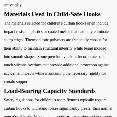
active play.
Materials Used In Child-Safe Hooks
The materials selected for children's curtain hooks often include
impact-resistant plastics or coated metals that naturally eliminate
sharp edges. Thermoplastic polymers are frequently chosen for
their ability to maintain structural integrity while being molded
into smooth shapes. Some premium versions incorporate soft-
touch silicone overlays that provide additional protection against
accidental impacts while maintaining the necessary rigidity for
curtain support.
Load-Bearing Capacity Standards
Safety regulations for children's room fixtures typically require
curtain hooks to withstand forces significantly greater than normal
operational loads. Most quality products are engineered to support