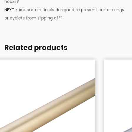
hooks?
NEXT：
Are curtain finials designed to prevent curtain rings
or eyelets from slipping off?
Related products