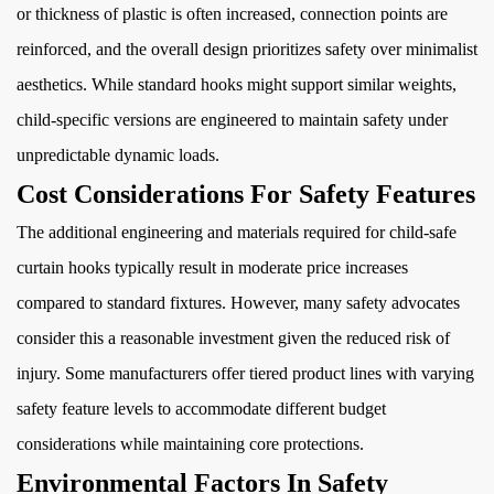
or thickness of plastic is often increased, connection points are
reinforced, and the overall design prioritizes safety over minimalist
aesthetics. While standard hooks might support similar weights,
child-specific versions are engineered to maintain safety under
unpredictable dynamic loads.
Cost Considerations For Safety Features
The additional engineering and materials required for child-safe
curtain hooks typically result in moderate price increases
compared to standard fixtures. However, many safety advocates
consider this a reasonable investment given the reduced risk of
injury. Some manufacturers offer tiered product lines with varying
safety feature levels to accommodate different budget
considerations while maintaining core protections.
Environmental Factors In Safety