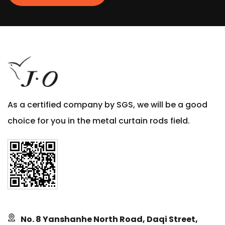
As a certified company by SGS, we will be a good
choice for you in the metal curtain rods field.
No. 8 Yanshanhe North Road, Daqi Street,