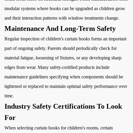
modular systems where hooks can be upgraded as children grow
and their interaction patterns with window treatments change.
Maintenance And Long-Term Safety
Regular inspection of children's curtain hooks forms an important
part of ongoing safety. Parents should periodically check for
material fatigue, loosening of fixtures, or any developing sharp
edges from wear. Many safety-certified products include
maintenance guidelines specifying when components should be
tightened or replaced to maintain optimal safety performance over
time.
Industry Safety Certifications To Look
For
When selecting curtain hooks for children's rooms, certain