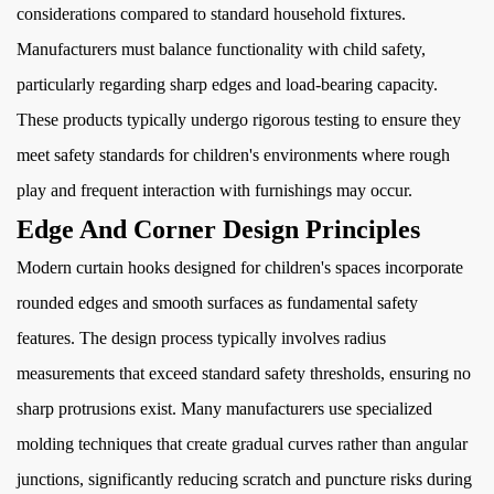
considerations compared to standard household fixtures.
Manufacturers must balance functionality with child safety,
particularly regarding sharp edges and load-bearing capacity.
These products typically undergo rigorous testing to ensure they
meet safety standards for children's environments where rough
play and frequent interaction with furnishings may occur.
Edge And Corner Design Principles
Modern curtain hooks designed for children's spaces incorporate
rounded edges and smooth surfaces as fundamental safety
features. The design process typically involves radius
measurements that exceed standard safety thresholds, ensuring no
sharp protrusions exist. Many manufacturers use specialized
molding techniques that create gradual curves rather than angular
junctions, significantly reducing scratch and puncture risks during