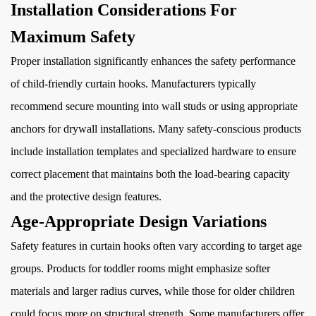
Installation Considerations For
Maximum Safety
Proper installation significantly enhances the safety performance
of child-friendly curtain hooks. Manufacturers typically
recommend secure mounting into wall studs or using appropriate
anchors for drywall installations. Many safety-conscious products
include installation templates and specialized hardware to ensure
correct placement that maintains both the load-bearing capacity
and the protective design features.
Age-Appropriate Design Variations
Safety features in curtain hooks often vary according to target age
groups. Products for toddler rooms might emphasize softer
materials and larger radius curves, while those for older children
could focus more on structural strength. Some manufacturers offer